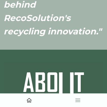
behind
RecoSolution's
recycling innovation."